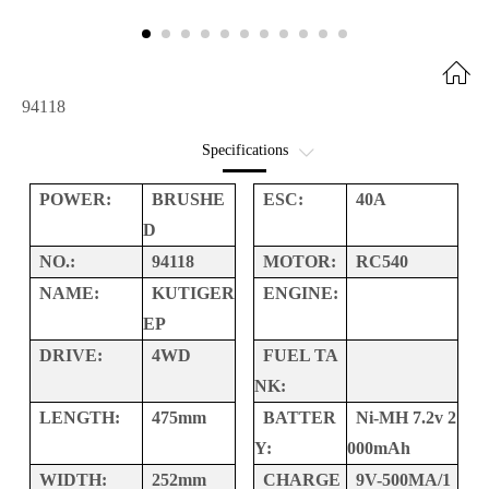
94118
Specifications
Option Parts
POWER:
BRUSHE
ESC:
40A
D
Interactive Exploded
NO.:
94118
MOTOR:
RC540
NAME:
KUTIGER
ENGINE:
EP
DRIVE:
4WD
FUEL TA
NK:
LENGTH:
475mm
BATTER
Ni-MH 7.2v 2
Y:
000mAh
WIDTH:
252mm
CHARGE
9V-500MA/1