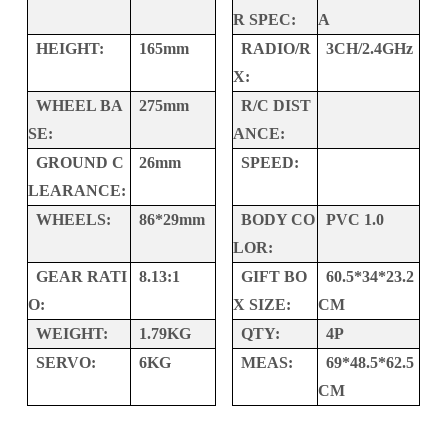
R SPEC:
A
HEIGHT:
165mm
RADIO/R
3CH/2.4GHz
X:
WHEEL BA
275mm
R/C DIST
SE:
ANCE:
GROUND C
26mm
SPEED:
LEARANCE:
WHEELS:
86*29mm
BODY CO
PVC 1.0
LOR:
GEAR RATI
8.13:1
GIFT BO
60.5*34*23.2
O:
X SIZE:
CM
WEIGHT:
1.79KG
QTY:
4P
SERVO:
6KG
MEAS:
69*48.5*62.5
CM