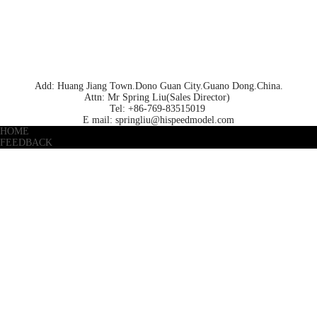
Add: Huang Jiang Town.Dono Guan City.Guano Dong.China.
Attn: Mr Spring Liu(Sales Director)
Tel: +86-769-83515019
E mail: springliu@hispeedmodel.com
HOME
FEEDBACK