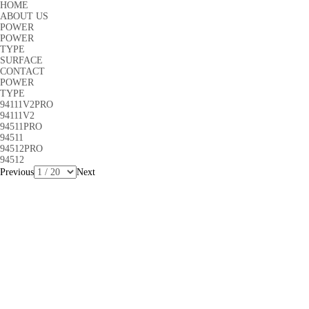
HOME
ABOUT US
POWER
POWER
TYPE
SURFACE
CONTACT
POWER
TYPE
94111V2PRO
94111V2
94511PRO
94511
94512PRO
94512
Previous
Next