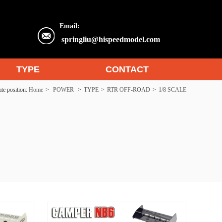
Email:
springliu@hispeedmodel.com
TYPE
CONTACT
te position:
Home
>
POWER
>
TYPE
>
RTR OFF-ROAD
>
1/8 SCALE