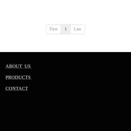
First
1
Last
ABOUT US
PRODUCTS
CONTACT