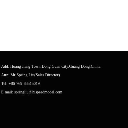
Add: Huang Jiang Town.Dong Guan City.Guang Dong.China.
Attn: Mr Spring Liu(Sales Director)
Tel: +86-769-83515019
E mail: springliu@hispeedmodel.com