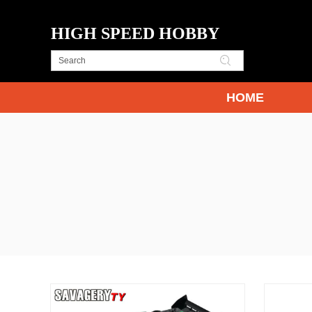
HIGH SPEED HOBBY
HOME