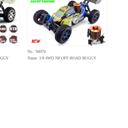
No.: 94970
UGGY
Name: 1/8 4WD NP OFF-ROAD BUGGY