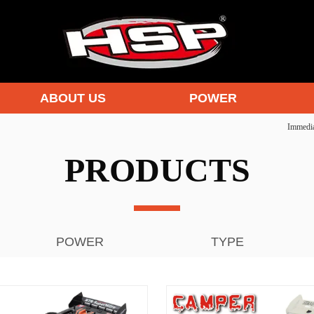
ABOUT US
POWER
Immedia
PRODUCTS
POWER
TYPE