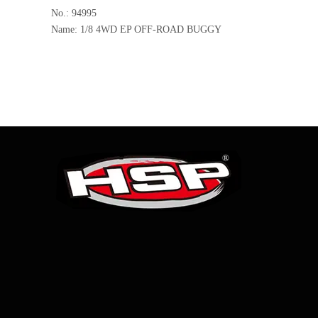
No.: 94995
Name: 1/8 4WD EP OFF-ROAD BUGGY