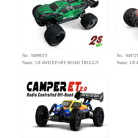
No.: 94996TY
No.: 94972
Name: 1/8 4WD EP OFF-ROAD TRUGGY
Name: 1/