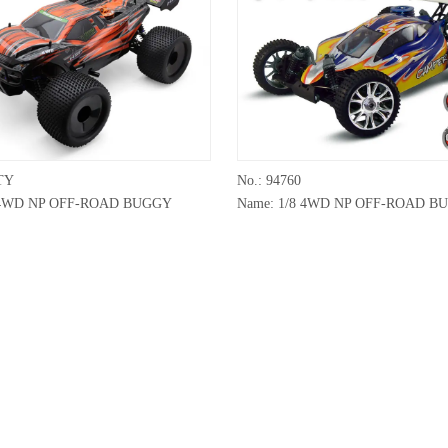
TY
No.: 94760
8 4WD NP OFF-ROAD BUGGY
Name: 1/8 4WD NP OFF-ROAD B